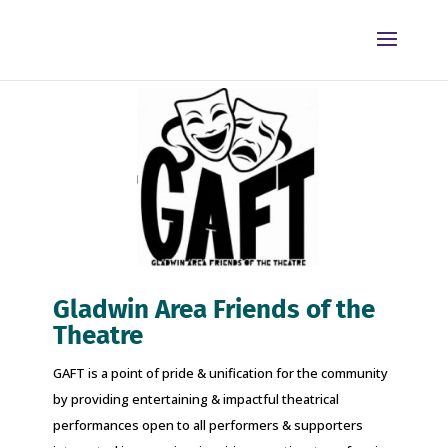
Gladwin Area Friends of the
Theatre
GAFT is a point of pride & unification for the community
by providing entertaining & impactful theatrical
performances open to all performers & supporters