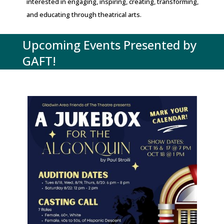
interested in engaging, inspiring, creating, transforming,
and educating through theatrical arts.
Upcoming Events Presented by
GAFT!