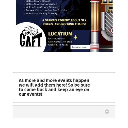
As more and more events happen
we will add them here! So be sure
to come back and keep an eye on
our events!