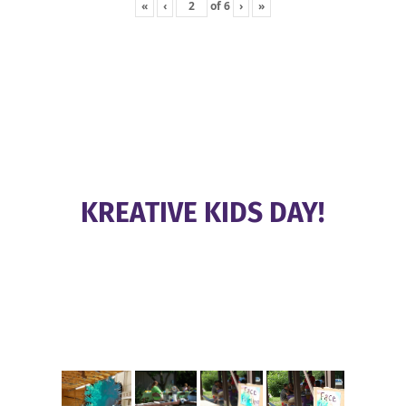
«
‹
of
6
›
»
KREATIVE KIDS DAY!