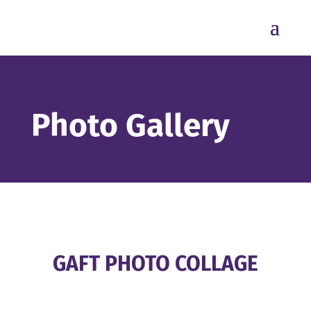
Photo Gallery
GAFT PHOTO COLLAGE